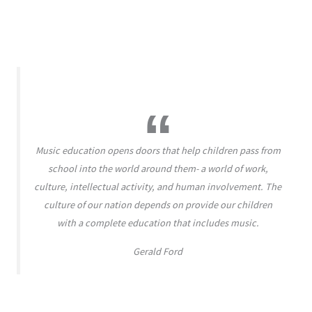
Music education opens doors that help children pass from
school into the world around them- a world of work,
culture, intellectual activity, and human involvement. The
culture of our nation depends on provide our children
with a complete education that includes music.
Gerald Ford