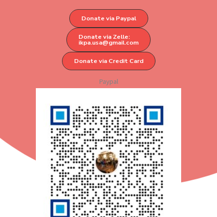
Donate via Paypal
Donate via Zelle:
ikpa.usa@gmail.com
Donate via Credit Card
Paypal