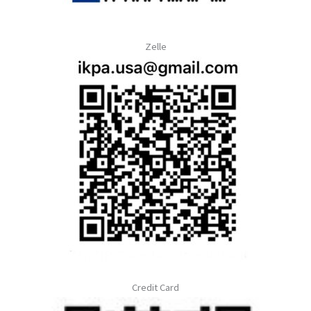
Zelle
Credit Card