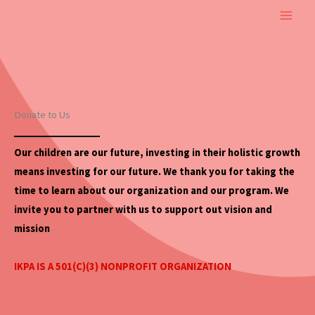
Skip
to
content
Donate to Us
Our children are our future, investing in their holistic
growth
means investing for our future. We thank you for taking the
time to learn about our organization and our program. We
invite you to partner with us to support out vision and
mission
IKPA IS A 501(C)(3) NONPROFIT ORGANIZATION