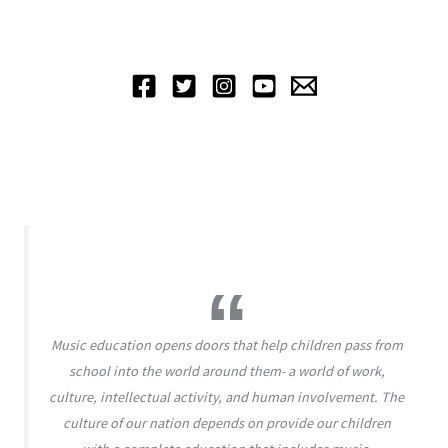
Music education opens doors that help children pass from
school into the world around them- a world of work,
culture, intellectual activity, and human involvement. The
culture of our nation depends on provide our children