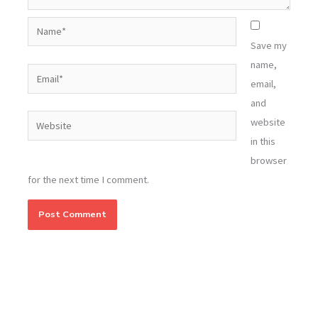
Name*
Save my
name,
Email*
email,
and
Website
website
in this
browser
for the next time I comment.