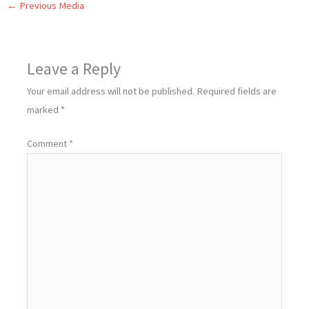
←
Previous Media
Leave a Reply
Your email address will not be published.
Required fields are
marked
*
Comment
*