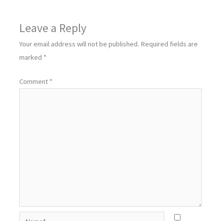
Leave a Reply
Your email address will not be published.
Required fields are
marked
*
Comment
*
Name*