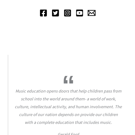
Music education opens doors that help children pass from
school into the world around them- a world of work,
culture, intellectual activity, and human involvement. The
culture of our nation depends on provide our children
with a complete education that includes music.
Gerald Ford