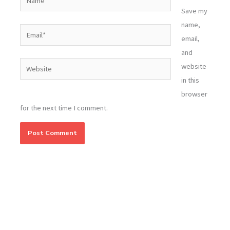
Save my
name,
Email*
email,
and
Website
website
in this
browser
for the next time I comment.